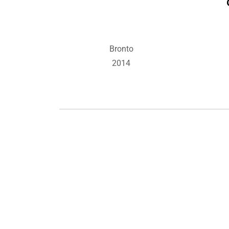
Bronto
2014