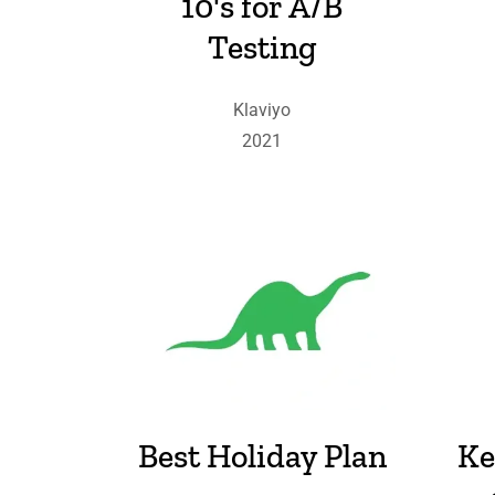
10's for A/B
Testing
Klaviyo
2021
Best Holiday Plan
Ke