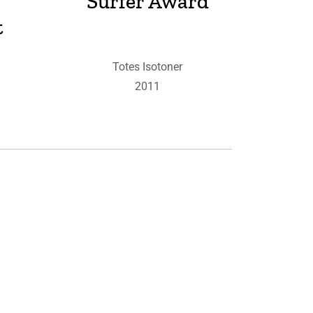
Surfer Award
t
Totes Isotoner
2011