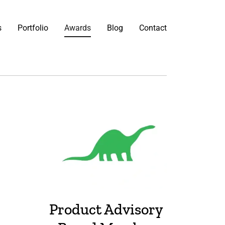
s
Portfolio
Awards
Blog
Contact
Product Advisory