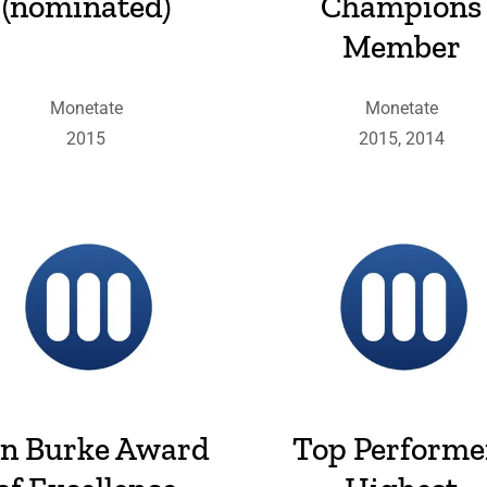
(nominated)
Champions
Member
Monetate
Monetate
2015
2015, 2014
n Burke Award
Top Performe