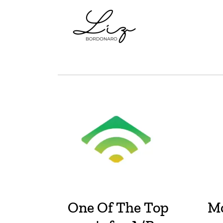
One Of The Top
Mo