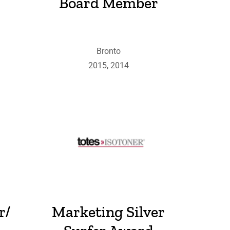
Board Member
Bronto
2015, 2014
r/
Marketing Silver