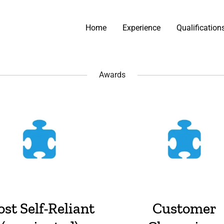
Home
Experience
Qualification
Awards
st Self-Reliant
Customer