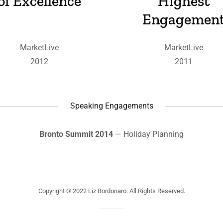
of Excellence
Highest
Engagemen
MarketLive
MarketLive
2012
2011
Speaking Engagements
Bronto Summit 2014
— Holiday Planning
Copyright © 2022 Liz Bordonaro. All Rights Reserved.